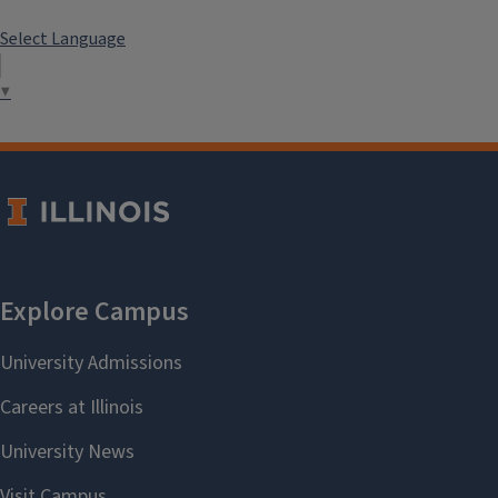
Select Language
▼
LeiAnna Xenia Hamel
2020