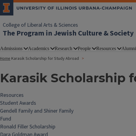
College of Liberal Arts & Sciences
The Program in Jewish Culture & Society
Admissions
Academics
Research
People
Resources
Alumni
Home
Karasik Scholarship for Study Abroad
Karasik Scholarship 
Resources
Student Awards
Gendell Family and Shiner Family
Fund
Ronald Filler Scholarship
Dara Goldman Award