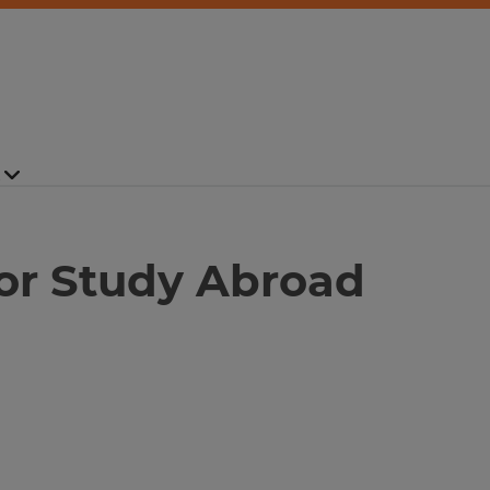
for Study Abroad