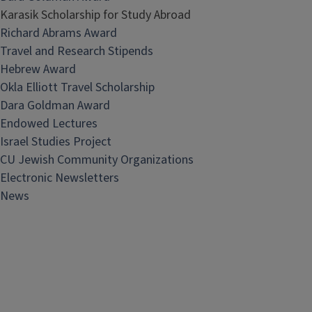
Karasik Scholarship for Study Abroad
Richard Abrams Award
Travel and Research Stipends
Hebrew Award
Okla Elliott Travel Scholarship
Dara Goldman Award
Endowed Lectures
Israel Studies Project
CU Jewish Community Organizations
Electronic Newsletters
News