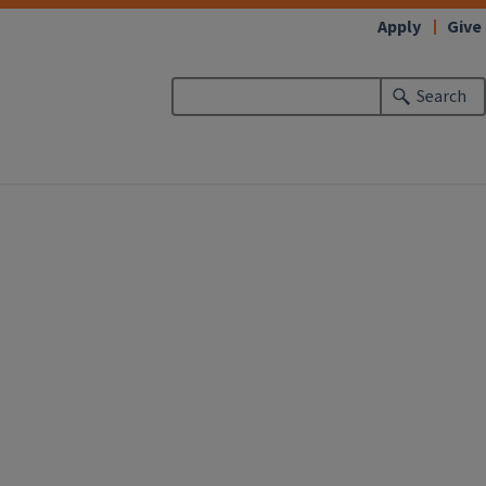
Apply
Give
Search