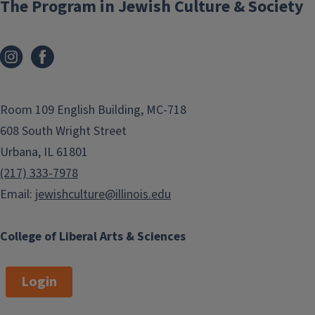
The Program in Jewish Culture & Society
graduate students
in Jewish Studies
and Holocaust, Genocide, Memory
Studies who plan to conduct
research abroad or study language
abroad. Preference is given to
students who have not yet received a
Room 109 English Building, MC-718
full award from PJCS/HGMS.
608 South Wright Street
Urbana, IL 61801
Recipients
(217) 333-7978
Email:
jewishculture@illinois.edu
College of Liberal Arts & Sciences
Login
Dilara Caliskan
2021