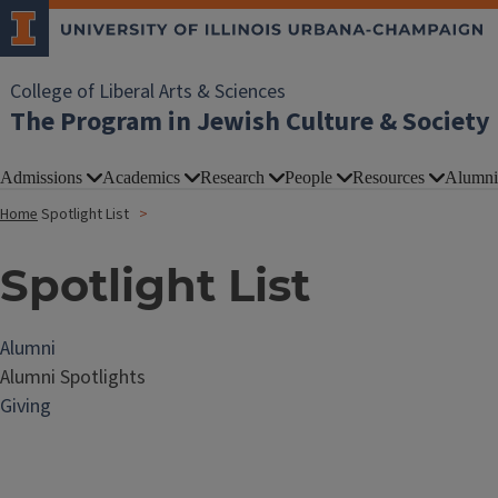
College of Liberal Arts & Sciences
The Program in Jewish Culture & Society
Admissions
Academics
Research
People
Resources
Alumni
Home
Spotlight List
Spotlight List
Alumni
Alumni Spotlights
Giving