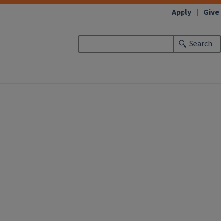
Apply
Give
Search