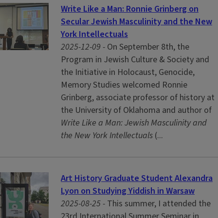
Write Like a Man: Ronnie Grinberg on
Secular Jewish Masculinity and the New
York Intellectuals
2025-12-09 -
On September 8th, the
Program in Jewish Culture & Society and
the Initiative in Holocaust, Genocide,
Memory Studies welcomed Ronnie
Grinberg, associate professor of history at
the University of Oklahoma and author of
Write Like a Man: Jewish Masculinity and
the New York Intellectuals
(...
Art History Graduate Student Alexandra
Lyon on Studying Yiddish in Warsaw
2025-08-25 -
This summer, I attended the
23rd International Summer Seminar in