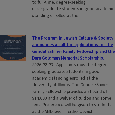
to full-time, degree-seeking
undergraduate students in good academic
standing enrolled at the...
The Program in Jewish Culture & Society
announces a call for applications for the
Gendell/Shiner Family Fellowship and the
Dara Goldman Memorial Scholarship.
2026-02-03 -
Applicants must be degree-
seeking graduate students in good
academic standing enrolled at the
University of Illinois. The Gendell/Shiner
Family Fellowship provides a stipend of
$14,000 and a waiver of tuition and some
fees. Preference will be given to students
at the ABD level in either Jewish...