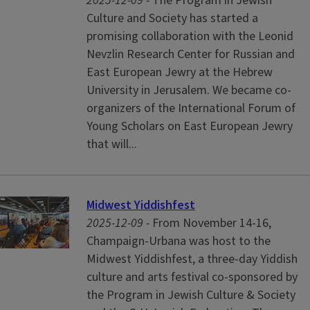
2025-12-09 -
The Program in Jewish
Culture and Society has started a
promising collaboration with the Leonid
Nevzlin Research Center for Russian and
East European Jewry at the Hebrew
University in Jerusalem. We became co-
organizers of the International Forum of
Young Scholars on East European Jewry
that will...
Midwest Yiddishfest
2025-12-09 -
From November 14-16,
Champaign-Urbana was host to the
Midwest Yiddishfest, a three-day Yiddish
culture and arts festival co-sponsored by
the Program in Jewish Culture & Society