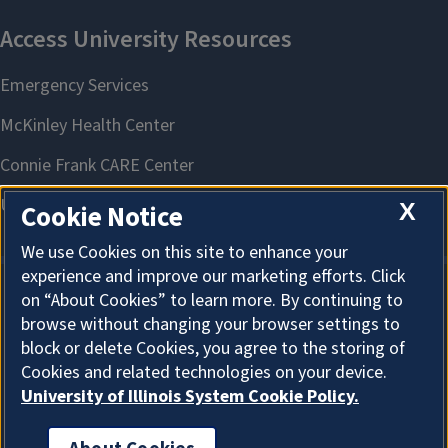
X
Cookie Notice
We use Cookies on this site to enhance your
experience and improve our marketing efforts. Click
on “About Cookies” to learn more. By continuing to
About Cookies
browse without changing your browser settings to
block or delete Cookies, you agree to the storing of
Cookies and related technologies on your device.
University of Illinois System Cookie Policy.