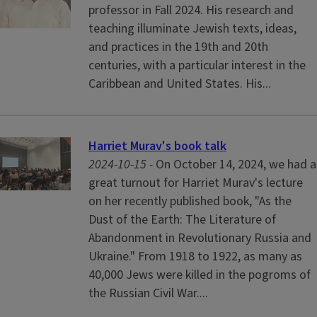
professor in Fall 2024. His research and
teaching illuminate Jewish texts, ideas,
and practices in the 19th and 20th
centuries, with a particular interest in the
Caribbean and United States. His...
Harriet Murav's book talk
2024-10-15 -
On October 14, 2024, we had a
great turnout for Harriet Murav's lecture
on her recently published book, "As the
Dust of the Earth: The Literature of
Abandonment in Revolutionary Russia and
Ukraine." From 1918 to 1922, as many as
40,000 Jews were killed in the pogroms of
the Russian Civil War....