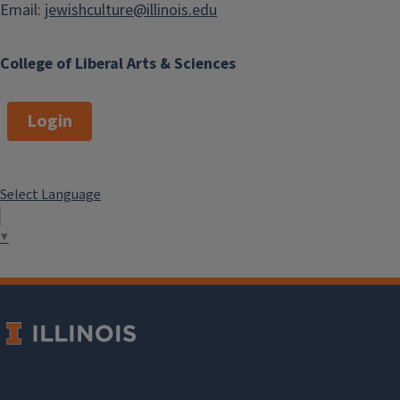
Email:
jewishculture@illinois.edu
College of Liberal Arts & Sciences
Login
Select Language
▼