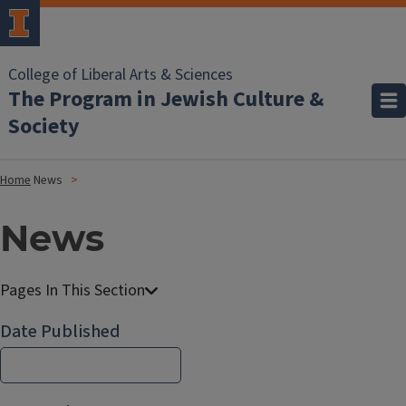
College of Liberal Arts & Sciences
The Program in Jewish Culture &
Society
Home
News
News
Date Published