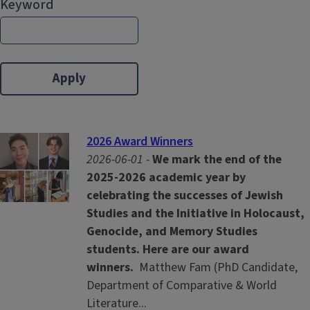
Keyword
2026 Award Winners
2026-06-01 -
We mark the end of the
2025-2026 academic year by
celebrating the successes of Jewish
Studies and the Initiative in Holocaust,
Genocide, and Memory Studies
students. Here are our award
winners.
Matthew Fam (PhD Candidate,
Department of Comparative & World
Literature...