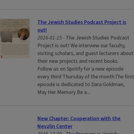
The Jewish Studies Podcast Project is
out!
2026-01-15 -
The Jewish Studies Podcast
Project is out! We interview our faculty,
visiting scholars, and guest lecturers about
their new projects and recent books.
Follow us on Spotify for a new episode
every third Thursday of the month.The first
episode is dedicated to Dara Goldman,
May Her Memory Be a...
New Chapter: Cooperation with the
Nevzlin Center