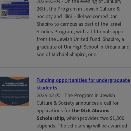
2026-05-04 -
On the evening of January
26th, the Program in Jewish Culture &
Society and Illini Hillel welcomed Dan
Shapiro to campus as part of the Israel
Studies Program, with additional support
from the Jewish United Fund. Shapiro, a
graduate of Uni High School in Urbana and
son of Michael Shapiro, one...
Funding opportunities for undergraduate
students
2026-03-05 -
The Program in Jewish
Culture & Society announces a call for
applications for
the Dick Abrams
Scholarship
, which provides two $1,300
stipends. The scholarship will be awarded