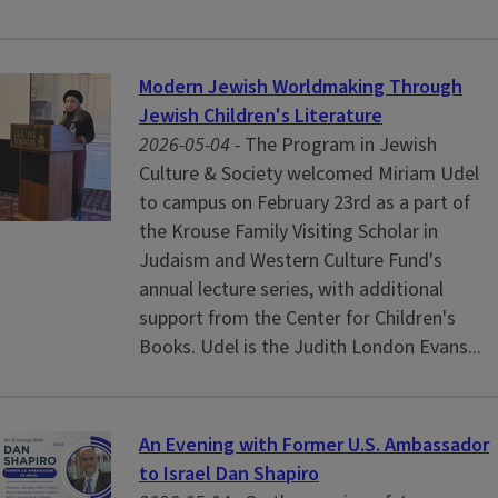
Modern Jewish Worldmaking Through
Jewish Children's Literature
2026-05-04 -
The Program in Jewish
Culture & Society welcomed Miriam Udel
to campus on February 23rd as a part of
the Krouse Family Visiting Scholar in
Judaism and Western Culture Fund's
annual lecture series, with additional
support from the Center for Children's
Books. Udel is the Judith London Evans...
An Evening with Former U.S. Ambassador
to Israel Dan Shapiro