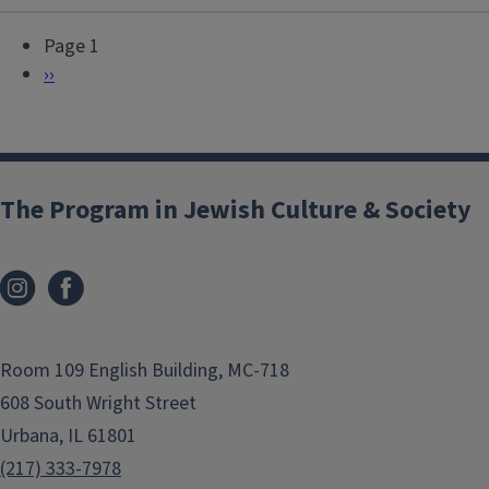
Page 1
P
N
››
a
e
g
x
i
t
n
p
The Program in Jewish Culture & Society
a
a
t
g
i
e
o
n
Room 109 English Building, MC-718
608 South Wright Street
Urbana, IL 61801
(217) 333-7978