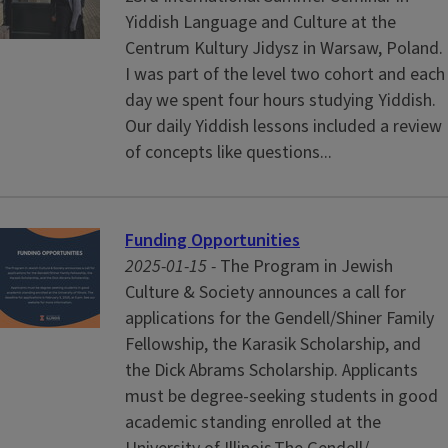
Yiddish Language and Culture at the
Centrum Kultury Jidysz in Warsaw, Poland.
I was part of the level two cohort and each
day we spent four hours studying Yiddish.
Our daily Yiddish lessons included a review
of concepts like questions...
Funding Opportunities
2025-01-15 -
The Program in Jewish
Culture & Society announces a call for
applications for the Gendell/Shiner Family
Fellowship, the Karasik Scholarship, and
the Dick Abrams Scholarship. Applicants
must be degree-seeking students in good
academic standing enrolled at the