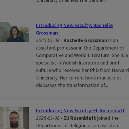
University of Illinois.The Gendell/...
Introducing New Faculty: Rachelle
Grossman
2025-01-08 -
Rachelle Grossman
is an
assistant professor in the Department of
Comparative and World Literature. She is a
specialist in Yiddish literature and print
culture who received her PhD from Harvard
University. Her current book manuscript
discusses the transformation of...
Introducing New Faculty: Eli Rosenblatt
2025-01-08 -
Eli Rosenblatt
joined the
Department of Religion as an assistant