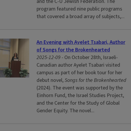
and the C-U Jewish Federation. The
program featured nine public programs
that covered a broad array of subjects,...
An Evening with Ayelet Tsabari, Author
of Songs for the Brokenhearted
2025-12-09 -
On October 28th, Israeli-
Canadian author Ayelet Tsabari visited
campus as part of her book tour for her
debut novel,
Songs for the Brokenhearted
(2024). The event was supported by the
Einhorn Fund, the Israel Studies Project,
and the Center for the Study of Global
Gender Equity. The novel...