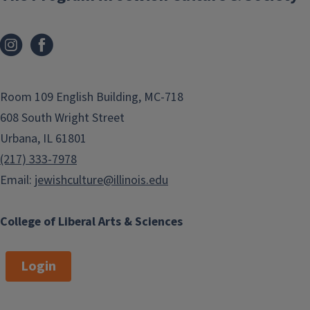
Room 109 English Building, MC-718
608 South Wright Street
Urbana, IL 61801
(217) 333-7978
Email:
jewishculture@illinois.edu
College of Liberal Arts & Sciences
Login