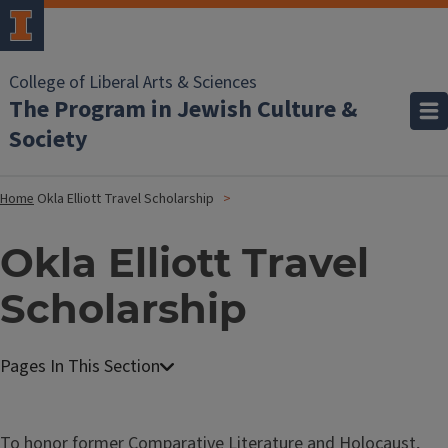
College of Liberal Arts & Sciences
The Program in Jewish Culture &
Society
Home
Okla Elliott Travel Scholarship
Okla Elliott Travel
Scholarship
To honor former Comparative Literature and Holocaust,