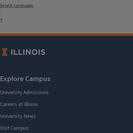
Select Language
▼