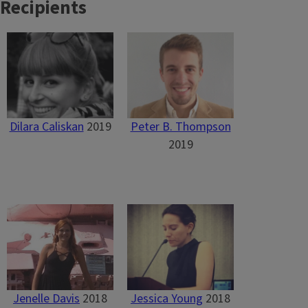
Recipients
Dilara Caliskan
2019
Peter B. Thompson
2019
Jenelle Davis
2018
Jessica Young
2018