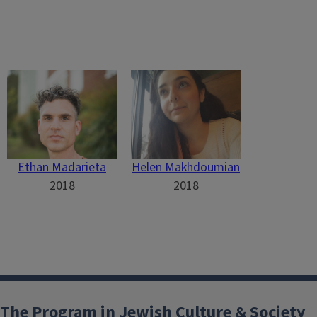
Ethan Madarieta
Helen Makhdoumian
2018
2018
The Program in Jewish Culture & Society