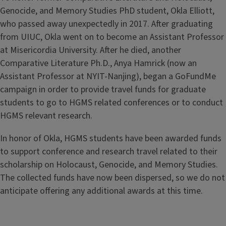
Genocide, and Memory Studies PhD student, Okla Elliott,
who passed away unexpectedly in 2017. After graduating
from UIUC, Okla went on to become an Assistant Professor
at Misericordia University. After he died, another
Comparative Literature Ph.D., Anya Hamrick (now an
Assistant Professor at NYIT-Nanjing), began a GoFundMe
campaign in order to provide travel funds for graduate
students to go to HGMS related conferences or to conduct
HGMS relevant research.
In honor of Okla, HGMS students have been awarded funds
to support conference and research travel related to their
scholarship on Holocaust, Genocide, and Memory Studies.
The collected funds have now been dispersed, so we do not
anticipate offering any additional awards at this time.