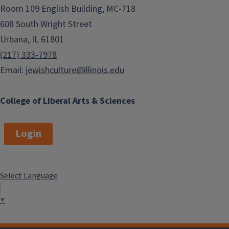
Room 109 English Building, MC-718
608 South Wright Street
Urbana, IL 61801
(217) 333-7978
Email:
jewishculture@illinois.edu
College of Liberal Arts & Sciences
Login
Select Language
▼