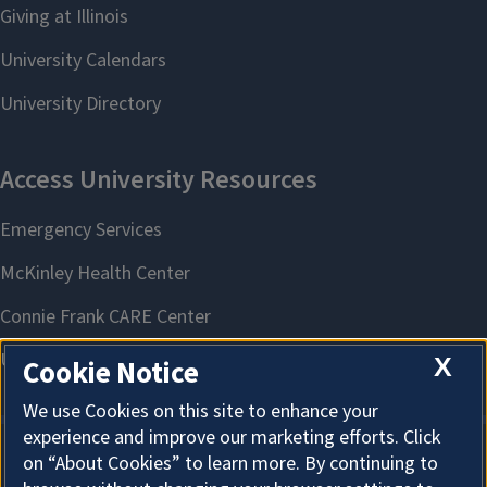
X
Cookie Notice
We use Cookies on this site to enhance your
experience and improve our marketing efforts. Click
on “About Cookies” to learn more. By continuing to