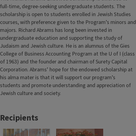
full-time, degree-seeking undergraduate students. The
scholarship is open to students enrolled in Jewish Studies
courses, with preference given to the Program’s minors and
majors. Richard Abrams has long been invested in
undergraduate education and supporting the study of
Judaism and Jewish culture. He is an alumnus of the Gies
College of Business Accounting Program at the U of I (class
of 1963) and the founder and chairman of Surety Capital
Corporation. Abrams’ hope for the endowed scholarship at
his alma mater is that it will support our program’s
students and promote understanding and appreciation of
Jewish culture and society.
Recipients