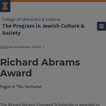
College of Liberal Arts & Sciences
The Program in Jewish Culture &
Society
Home
Richard Abrams Award
Richard Abrams
Award
The Richard Abrams Endowed Scholarship is awarded to