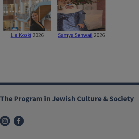
Lia Koski
2026
Samya Sehwail
2026
The Program in Jewish Culture & Society