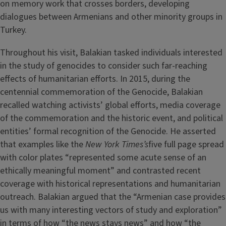
on memory work that crosses borders, developing
dialogues between Armenians and other minority groups in
Turkey.
Throughout his visit, Balakian tasked individuals interested
in the study of genocides to consider such far-reaching
effects of humanitarian efforts. In 2015, during the
centennial commemoration of the Genocide, Balakian
recalled watching activists’ global efforts, media coverage
of the commemoration and the historic event, and political
entities’ formal recognition of the Genocide. He asserted
that examples like the
New York Times’s
five full page spread
with color plates “represented some acute sense of an
ethically meaningful moment” and contrasted recent
coverage with historical representations and humanitarian
outreach. Balakian argued that the “Armenian case provides
us with many interesting vectors of study and exploration”
in terms of how “the news stays news” and how “the