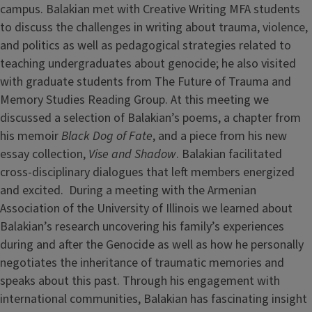
campus. Balakian met with Creative Writing MFA students
to discuss the challenges in writing about trauma, violence,
and politics as well as pedagogical strategies related to
teaching undergraduates about genocide; he also visited
with graduate students from The Future of Trauma and
Memory Studies Reading Group. At this meeting we
discussed a selection of Balakian’s poems, a chapter from
his memoir
Black Dog of Fate
, and a piece from his new
essay collection,
Vise and Shadow
. Balakian facilitated
cross-disciplinary dialogues that left members energized
and excited. During a meeting with the Armenian
Association of the University of Illinois we learned about
Balakian’s research uncovering his family’s experiences
during and after the Genocide as well as how he personally
negotiates the inheritance of traumatic memories and
speaks about this past. Through his engagement with
international communities, Balakian has fascinating insight