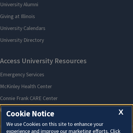
X
Cookie Notice
We use Cookies on this site to enhance your
experience and improve our marketing efforts. Click