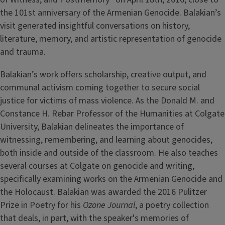
the 101st anniversary of the Armenian Genocide. Balakian’s
visit generated insightful conversations on history,
literature, memory, and artistic representation of genocide
and trauma.
Balakian’s work offers scholarship, creative output, and
communal activism coming together to secure social
justice for victims of mass violence. As the Donald M. and
Constance H. Rebar Professor of the Humanities at Colgate
University, Balakian delineates the importance of
witnessing, remembering, and learning about genocides,
both inside and outside of the classroom. He also teaches
several courses at Colgate on genocide and writing,
specifically examining works on the Armenian Genocide and
the Holocaust. Balakian was awarded the 2016 Pulitzer
Prize in Poetry for his
Ozone Journal
, a poetry collection
that deals, in part, with the speaker's memories of