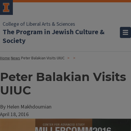
College of Liberal Arts & Sciences
The Program in Jewish Culture &
Society
Home
News
Peter Balakian Visits UIUC
Peter Balakian Visits
UIUC
By Helen Makhdoumian
April 18, 2016
Image