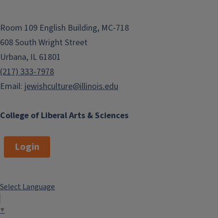
Room 109 English Building, MC-718
608 South Wright Street
Urbana, IL 61801
(217) 333-7978
Email:
jewishculture@illinois.edu
College of Liberal Arts & Sciences
Login
Select Language
▼