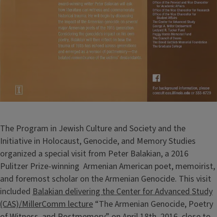
The Program in Jewish Culture and Society and the
Initiative in Holocaust, Genocide, and Memory Studies
organized a special visit from Peter Balakian, a 2016
Pulitzer Prize-winning Armenian American poet, memoirist,
and foremost scholar on the Armenian Genocide. This visit
included
Balakian delivering the Center for Advanced Study
(CAS)/MillerComm lecture
“The Armenian Genocide, Poetry
of Witness, and Postmemory” on April 18th, 2016, close to