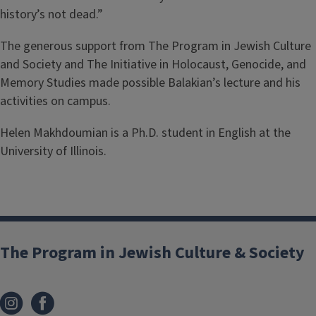
history’s not dead.”
The generous support from The Program in Jewish Culture
and Society and The Initiative in Holocaust, Genocide, and
Memory Studies made possible Balakian’s lecture and his
activities on campus.
Helen Makhdoumian is a Ph.D. student in English at the
University of Illinois.
The Program in Jewish Culture & Society