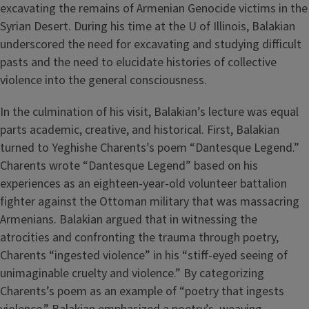
excavating the remains of Armenian Genocide victims in the
Syrian Desert. During his time at the U of Illinois, Balakian
underscored the need for excavating and studying difficult
pasts and the need to elucidate histories of collective
violence into the general consciousness.
In the culmination of his visit, Balakian’s lecture was equal
parts academic, creative, and historical. First, Balakian
turned to Yeghishe Charents’s poem “Dantesque Legend.”
Charents wrote “Dantesque Legend” based on his
experiences as an eighteen-year-old volunteer battalion
fighter against the Ottoman military that was massacring
Armenians. Balakian argued that in witnessing the
atrocities and confronting the trauma through poetry,
Charents “ingested violence” in his “stiff-eyed seeing of
unimaginable cruelty and violence.” By categorizing
Charents’s poem as an example of “poetry that ingests