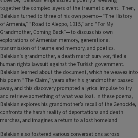
violence,” Balakian emphasized a poetry’s weaving
together the complex layers of the traumatic event. Then,
Balakian turned to three of his own poems—“The History
of Armenia,” “Road to Aleppo, 1915,” and “For My
Grandmother, Coming Back”—to discuss his own
explorations of Armenian memory, generational
transmission of trauma and memory, and poetics.
Balakian’s grandmother, a death march survivor, filed a
human rights lawsuit against the Turkish government.
Balakian learned about the document, which he weaves into
his poem “The Claim,” years after his grandmother passed
away, and this discovery prompted a lyrical impulse to try
and retrieve something of what was lost. In these poems,
Balakian explores his grandmother’s recall of the Genocide,
confronts the harsh reality of deportations and death
marches, and imagines a return to a lost homeland.
Balakian also fostered various conversations across