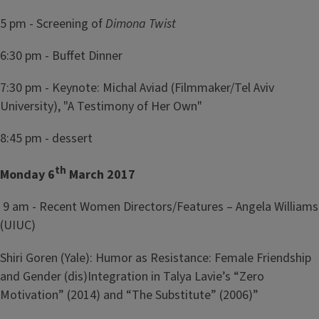
5 pm - Screening of
Dimona Twist
6:30 pm - Buffet Dinner
7:30 pm - Keynote: Michal Aviad (Filmmaker/Tel Aviv
University), "A Testimony of Her Own"
8:45 pm - dessert
th
Monday 6
March 2017
9 am - Recent Women Directors/Features – Angela Williams
(UIUC)
Shiri Goren (Yale): Humor as Resistance: Female Friendship
and Gender (dis)Integration in Talya Lavie’s “Zero
Motivation” (2014) and “The Substitute” (2006)”