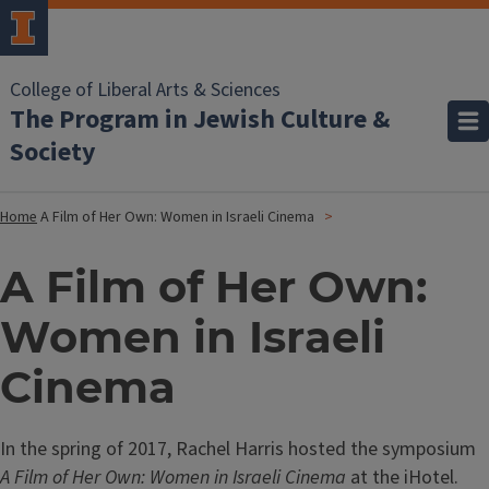
College of Liberal Arts & Sciences
The Program in Jewish Culture &
Society
Home
A Film of Her Own: Women in Israeli Cinema
A Film of Her Own:
Women in Israeli
Cinema
In the spring of 2017, Rachel Harris hosted the symposium
A Film of Her Own: Women in Israeli Cinema
at the iHotel.