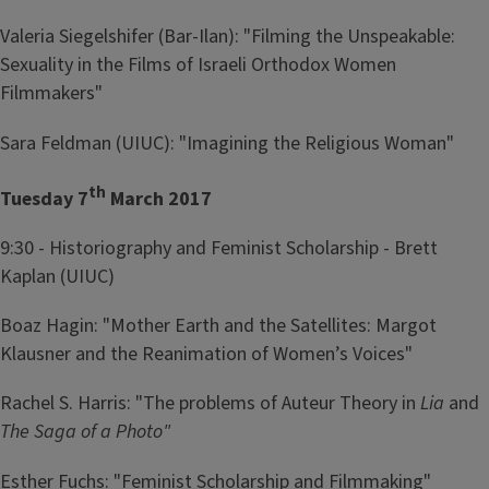
Valeria Siegelshifer (Bar-Ilan): "Filming the Unspeakable:
Sexuality in the Films of Israeli Orthodox Women
Filmmakers"
Sara Feldman (UIUC): "Imagining the Religious Woman"
th
Tuesday 7
March 2017
9:30 - Historiography and Feminist Scholarship - Brett
Kaplan (UIUC)
Boaz Hagin: "Mother Earth and the Satellites: Margot
Klausner and the Reanimation of Women’s Voices"
Rachel S. Harris: "The problems of Auteur Theory in
Lia
and
The Saga of a Photo"
Esther Fuchs: "Feminist Scholarship and Filmmaking"