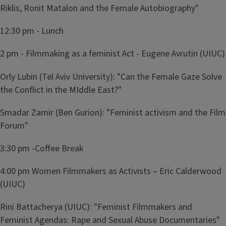
Riklis, Ronit Matalon and the Female Autobiography"
12:30 pm - Lunch
2 pm - Filmmaking as a feminist Act - Eugene Avrutin (UIUC)
Orly Lubin (Tel Aviv University): "Can the Female Gaze Solve
the Conflict in the MIddle East?"
Smadar Zamir (Ben Gurion): "Feminist activism and the Film
Forum"
3:30 pm -Coffee Break
4:00 pm Women Filmmakers as Activists – Eric Calderwood
(UIUC)
Rini Battacherya (UIUC): "Feminist Filmmakers and
Feminist Agendas: Rape and Sexual Abuse Documentaries"