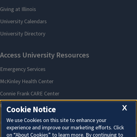
X
Cookie Notice
We use Cookies on this site to enhance your
experience and improve our marketing efforts. Click
on “About Cookies” to learn more. By continuing to