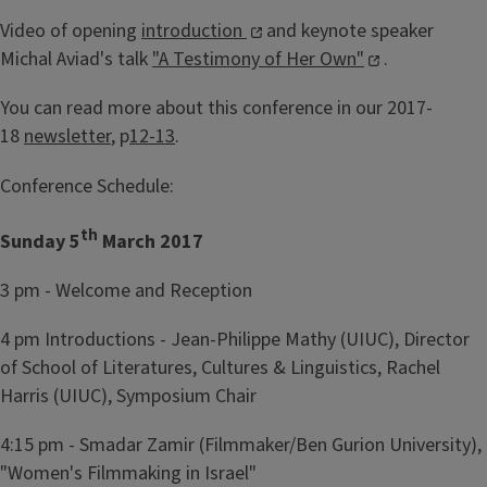
Video of opening
introduction
and keynote speaker
Michal Aviad's talk
"A Testimony of Her Own"
.
You can read more about this conference in our 2017-
18
newsletter
, p
12-13
.
Conference Schedule:
th
Sunday 5
March 2017
3 pm - Welcome and Reception
4 pm Introductions - Jean-Philippe Mathy (UIUC), Director
of School of Literatures, Cultures & Linguistics, Rachel
Harris (UIUC), Symposium Chair
4:15 pm - Smadar Zamir (Filmmaker/Ben Gurion University),
"Women's Filmmaking in Israel"