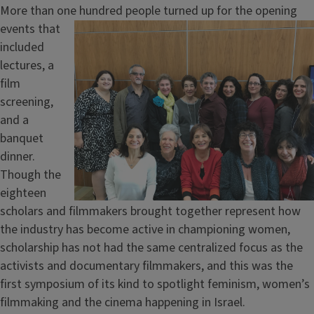
More than one
hundred people turned up for the opening
events that
included
lectures, a
film
screening,
and a
banquet
dinner.
Though the
eighteen
scholars and filmmakers brought together represent how
the industry has become active in championing women,
scholarship has not had the same centralized focus as the
activists and documentary filmmakers, and this was the
first symposium of its kind to spotlight feminism, women’s
filmmaking and the cinema happening in Israel.