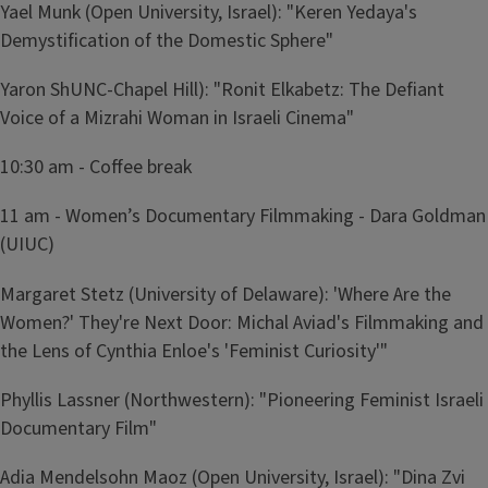
Yael Munk (Open University, Israel): "Keren Yedaya's
Demystification of the Domestic Sphere"
Yaron ShUNC-Chapel Hill): "Ronit Elkabetz: The Defiant
Voice of a Mizrahi Woman in Israeli Cinema"
10:30 am - Coffee break
11 am - Women’s Documentary Filmmaking - Dara Goldman
(UIUC)
Margaret Stetz (University of Delaware): 'Where Are the
Women?' They're Next Door: Michal Aviad's Filmmaking and
the Lens of Cynthia Enloe's 'Feminist Curiosity'"
Phyllis Lassner (Northwestern): "Pioneering Feminist Israeli
Documentary Film"
Adia Mendelsohn Maoz (Open University, Israel): "Dina Zvi