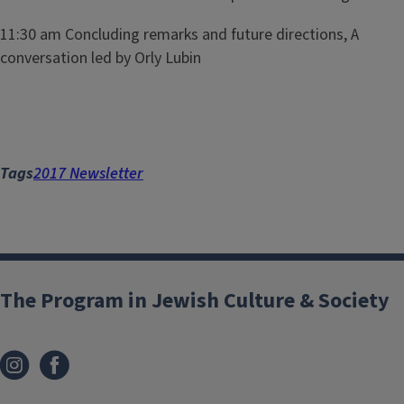
11:30 am Concluding remarks and future directions, A
conversation led by Orly Lubin
Tags
2017 Newsletter
The Program in Jewish Culture & Society