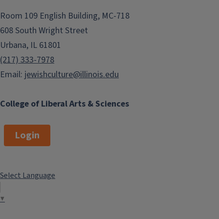
Room 109 English Building, MC-718
608 South Wright Street
Urbana, IL 61801
(217) 333-7978
Email:
jewishculture@illinois.edu
College of Liberal Arts & Sciences
Login
Select Language
▼