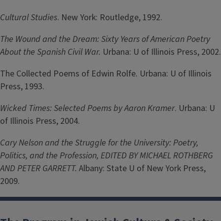
Cultural Studies
. New York: Routledge, 1992.
The Wound and the Dream: Sixty Years of American Poetry
About the Spanish Civil War.
Urbana: U of Illinois Press, 2002.
The Collected Poems of Edwin Rolfe. Urbana: U of Illinois
Press, 1993.
Wicked Times: Selected Poems by Aaron Kramer
. Urbana: U
of Illinois Press, 2004.
Cary Nelson and the Struggle for the University: Poetry,
Politics, and the Profession, EDITED BY MICHAEL ROTHBERG
AND PETER GARRETT.
Albany: State U of New York Press,
2009.