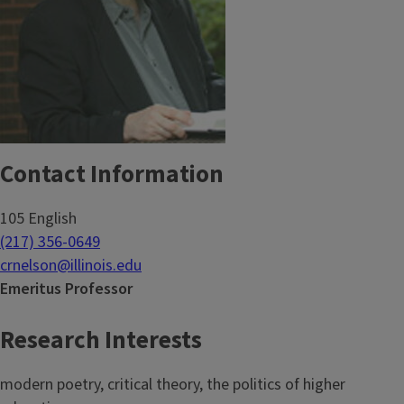
Contact Information
105 English
(217) 356-0649
crnelson@illinois.edu
Emeritus Professor
Research Interests
modern poetry, critical theory, the politics of higher