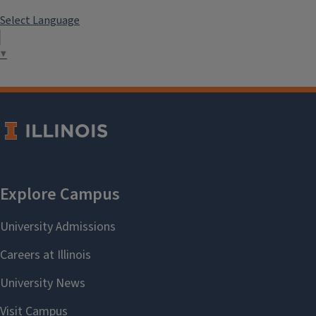
Select Language
▼