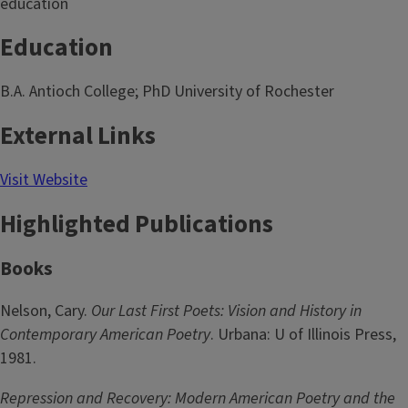
education
Education
B.A. Antioch College; PhD University of Rochester
External Links
Visit Website
Highlighted Publications
Books
Nelson, Cary.
Our Last First Poets: Vision and History in
Contemporary American Poetry
. Urbana: U of Illinois Press,
1981.
Repression and Recovery: Modern American Poetry and the