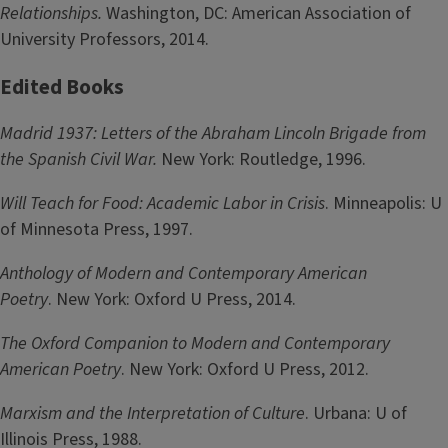
Relationships.
Washington, DC: American Association of
University Professors, 2014.
Edited Books
Madrid 1937: Letters of the Abraham Lincoln Brigade from
the Spanish Civil War.
New York: Routledge, 1996.
Will Teach for Food: Academic Labor in Crisis
. Minneapolis: U
of Minnesota Press, 1997.
Anthology of Modern and Contemporary American
Poetry
. New York: Oxford U Press, 2014.
The Oxford Companion to Modern and Contemporary
American Poetry
. New York: Oxford U Press, 2012.
Marxism and the Interpretation of Culture
. Urbana: U of
Illinois Press, 1988.