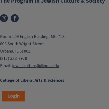
The Program in Jewish Culture & Society
Room 109 English Building, MC-718
608 South Wright Street
Urbana, IL 61801
(217) 333-7978
Email:
jewishculture@illinois.edu
College of Liberal Arts & Sciences
Login