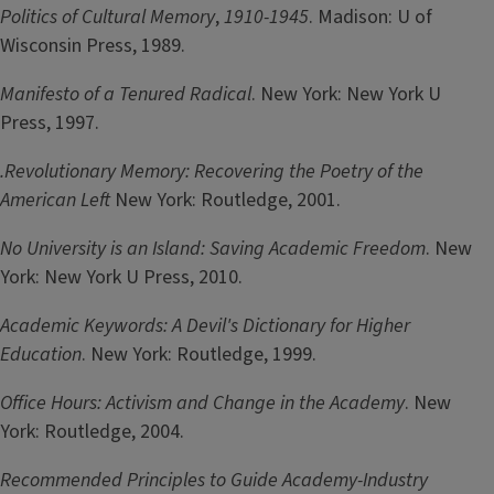
Politics of Cultural Memory
,
1910-1945
. Madison: U of
Wisconsin Press, 1989.
Manifesto of a Tenured Radical
. New York: New York U
Press, 1997.
.Revolutionary Memory: Recovering the Poetry of the
American Left
New York: Routledge, 2001.
No University is an Island: Saving Academic Freedom
. New
York: New York U Press, 2010.
Academic Keywords: A Devil's Dictionary for Higher
Education
. New York: Routledge, 1999.
Office Hours: Activism and Change in the Academy
. New
York: Routledge, 2004.
Recommended Principles to Guide Academy-Industry