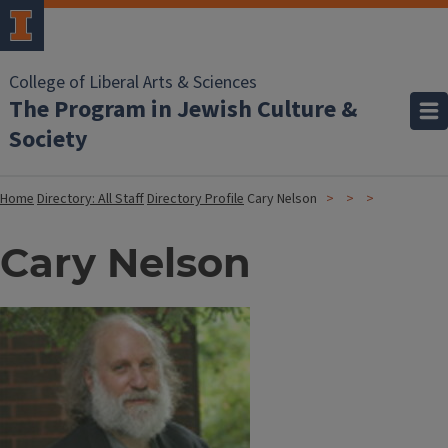
College of Liberal Arts & Sciences
The Program in Jewish Culture &
Society
Home
Directory: All Staff
Directory Profile
Cary Nelson
Cary Nelson