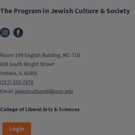
The Program in Jewish Culture & Society
Room 109 English Building, MC-718
608 South Wright Street
Urbana, IL 61801
(217) 333-7978
Email:
jewishculture@illinois.edu
College of Liberal Arts & Sciences
Login