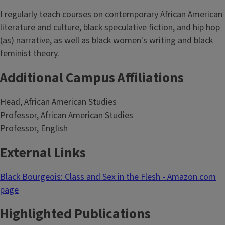
I regularly teach courses on contemporary African American
literature and culture, black speculative fiction, and hip hop
(as) narrative, as well as black women's writing and black
feminist theory.
Additional Campus Affiliations
Head, African American Studies
Professor, African American Studies
Professor, English
External Links
Black Bourgeois: Class and Sex in the Flesh - Amazon.com
page
Highlighted Publications