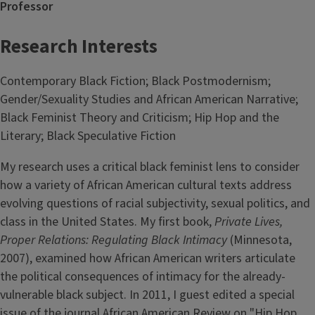
Professor
Research Interests
Contemporary Black Fiction; Black Postmodernism;
Gender/Sexuality Studies and African American Narrative;
Black Feminist Theory and Criticism; Hip Hop and the
Literary; Black Speculative Fiction
My research uses a critical black feminist lens to consider
how a variety of African American cultural texts address
evolving questions of racial subjectivity, sexual politics, and
class in the United States. My first book,
Private Lives,
Proper Relations: Regulating Black Intimacy
(Minnesota,
2007), examined how African American writers articulate
the political consequences of intimacy for the already-
vulnerable black subject. In 2011, I guest edited a special
issue of the journal African American Review on "Hip Hop