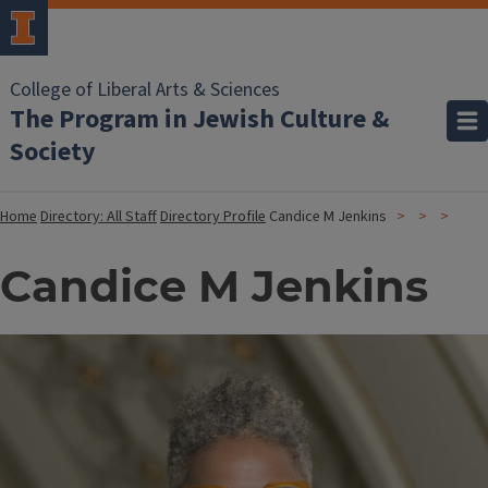
College of Liberal Arts & Sciences
The Program in Jewish Culture &
Society
Home
Directory: All Staff
Directory Profile
Candice M Jenkins
Candice M Jenkins