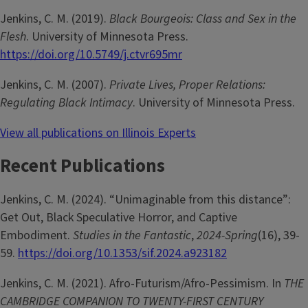
Jenkins, C. M. (2019).
Black Bourgeois: Class and Sex in the
Flesh
. University of Minnesota Press.
https://doi.org/10.5749/j.ctvr695mr
Jenkins, C. M. (2007).
Private Lives, Proper Relations:
Regulating Black Intimacy
. University of Minnesota Press.
View all publications on Illinois Experts
Recent Publications
Jenkins, C. M. (2024). “Unimaginable from this distance”:
Get Out, Black Speculative Horror, and Captive
Embodiment.
Studies in the Fantastic
,
2024-Spring
(16), 39-
59.
https://doi.org/10.1353/sif.2024.a923182
Jenkins, C. M. (2021). Afro-Futurism/Afro-Pessimism. In
THE
CAMBRIDGE COMPANION TO TWENTY-FIRST CENTURY