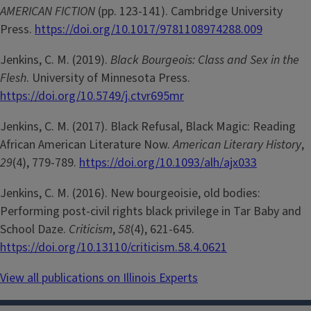
AMERICAN FICTION
(pp. 123-141). Cambridge University
Press.
https://doi.org/10.1017/9781108974288.009
Jenkins, C. M. (2019).
Black Bourgeois: Class and Sex in the
Flesh
. University of Minnesota Press.
https://doi.org/10.5749/j.ctvr695mr
Jenkins, C. M. (2017). Black Refusal, Black Magic: Reading
African American Literature Now.
American Literary History
,
29
(4), 779-789.
https://doi.org/10.1093/alh/ajx033
Jenkins, C. M. (2016). New bourgeoisie, old bodies:
Performing post-civil rights black privilege in Tar Baby and
School Daze.
Criticism
,
58
(4), 621-645.
https://doi.org/10.13110/criticism.58.4.0621
View all publications on Illinois Experts