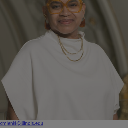
cmjenki@illinois.edu