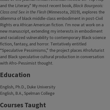
and the Literary." My most recent book,
Black Bourgeois:
Class and Sex in the Flesh
(Minnesota, 2019), explores the
dilemma of black middle-class embodiment in post-Civil
Rights era African American fiction. I'm now at work on a
new manuscript, extending my interests in embodiment
and racialized vulnerability to contemporary Black science
fiction, fantasy, and horror. Tentatively entitled
“Speculative Pessimisms,” the project places Afrofuturist
and Black speculative cultural production in conversation
with Afro-Pessimist thought.
Education
English, Ph.D., Duke University
English, B.A., Spelman College
Courses Taught