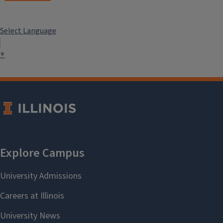
Select Language
▼