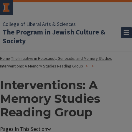
College of Liberal Arts & Sciences
The Program in Jewish Culture &
Society
Home
The Initiative in Holocaust, Genocide, and Memory Studies
Interventions: A Memory Studies Reading Group
Interventions: A
Memory Studies
Reading Group