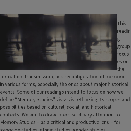
Image
This
readin
g
group
focus
es on
the
formation, transmission, and reconfiguration of memories
in various forms, especially the ones about major historical
events. Some of our readings intend to focus on how we
define “Memory Studies” vis-a-vis rethinking its scopes and
possibilities based on cultural, social, and historical
contexts. We aim to draw interdisciplinary attention to
Memory Studies – as a critical and productive lens – for
genocide studies, ethnic studies, gender studies,