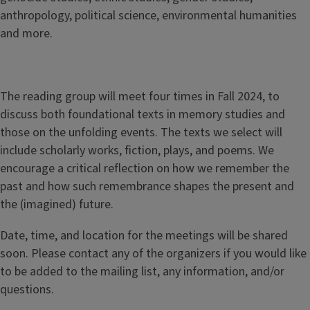
anthropology, political science, environmental humanities
and more.
The reading group will meet four times in Fall 2024, to
discuss both foundational texts in memory studies and
those on the unfolding events. The texts we select will
include scholarly works, fiction, plays, and poems. We
encourage a critical reflection on how we remember the
past and how such remembrance shapes the present and
the (imagined) future.
Date, time, and location for the meetings will be shared
soon. Please contact any of the organizers if you would like
to be added to the mailing list, any information, and/or
questions.