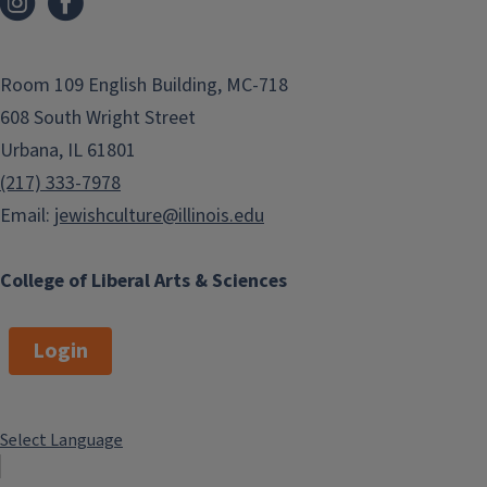
Room 109 English Building, MC-718
608 South Wright Street
Urbana, IL 61801
(217) 333-7978
Email:
jewishculture@illinois.edu
College of Liberal Arts & Sciences
Login
Select Language