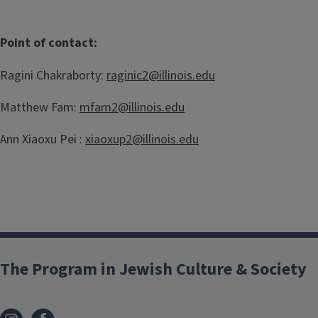
Point of contact:
Ragini Chakraborty:
raginic2@illinois.edu
Matthew Fam:
mfam2@illinois.edu
Ann Xiaoxu Pei :
xiaoxup2@illinois.edu
The Program in Jewish Culture & Society