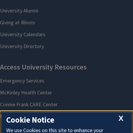
X
Cookie Notice
We use Cookies on this site to enhance your