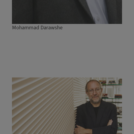
Mohammad Darawshe
Image