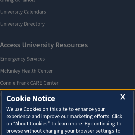
X
Cookie Notice
We use Cookies on this site to enhance your
experience and improve our marketing efforts. Click
on “About Cookies” to learn more. By continuing to
About Cookies
browse without changing your browser settings to