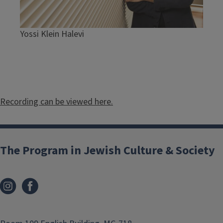
Yossi Klein Halevi
Recording can be viewed here.
The Program in Jewish Culture & Society