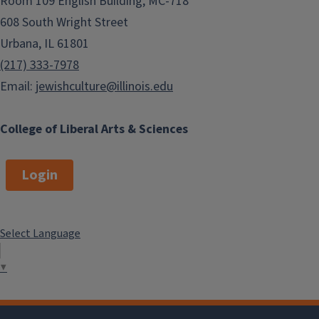
Room 109 English Building, MC-718
608 South Wright Street
Urbana, IL 61801
(217) 333-7978
Email:
jewishculture@illinois.edu
College of Liberal Arts & Sciences
Login
Select Language
▼