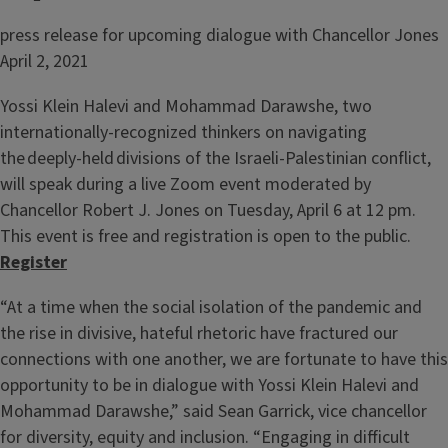
press release for upcoming dialogue with Chancellor Jones
April 2, 2021
Yossi Klein Halevi and Mohammad Darawshe, two
internationally-recognized thinkers on navigating
the deeply-held divisions of the Israeli-Palestinian conflict,
will speak during a live Zoom event moderated by
Chancellor Robert J. Jones on Tuesday, April 6 at 12 pm.
This event is free and registration is open to the public.
Register
“At a time when the social isolation of the pandemic and
the rise in divisive, hateful rhetoric have fractured our
connections with one another, we are fortunate to have this
opportunity to be in dialogue with Yossi Klein Halevi and
Mohammad Darawshe,” said Sean Garrick, vice chancellor
for diversity, equity and inclusion. “Engaging in difficult