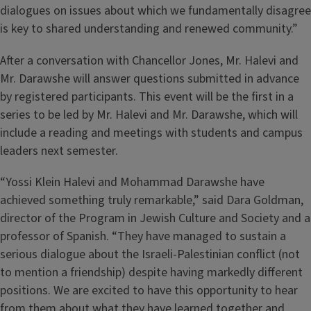
dialogues on issues about which we fundamentally disagree
is key to shared understanding and renewed community.”
After a conversation with Chancellor Jones, Mr. Halevi and
Mr. Darawshe will answer questions submitted in advance
by registered participants. This event will be the first in a
series to be led by Mr. Halevi and Mr. Darawshe, which will
include a reading and meetings with students and campus
leaders next semester.
“Yossi Klein Halevi and Mohammad Darawshe have
achieved something truly remarkable,” said Dara Goldman,
director of the Program in Jewish Culture and Society and a
professor of Spanish. “They have managed to sustain a
serious dialogue about the Israeli-Palestinian conflict (not
to mention a friendship) despite having markedly different
positions. We are excited to have this opportunity to hear
from them about what they have learned together and