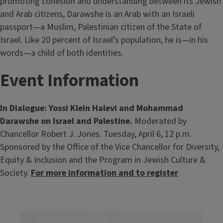
promoting cohesion and understanding between its Jewish
and Arab citizens, Darawshe is an Arab with an Israeli
passport—a Muslim, Palestinian citizen of the State of
Israel. Like 20 percent of Israel’s population, he is—in his
words—a child of both identities.
Event Information
In Dialogue: Yossi Klein Halevi and Mohammad
Darawshe on Israel and Palestine.
Moderated by
Chancellor Robert J. Jones. Tuesday, April 6, 12 p.m.
Sponsored by the Office of the Vice Chancellor for Diversity,
Equity & Inclusion and the Program in Jewish Culture &
Society.
For more information and to register
Image