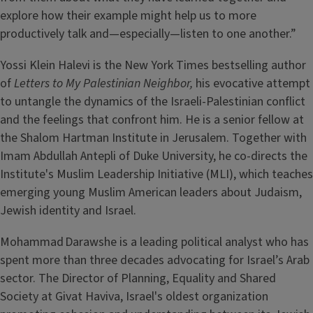
explore how their example might help us to more
productively talk and—especially—listen to one another.”
Yossi Klein Halevi is the New York Times bestselling author
of
Letters to My Palestinian Neighbor,
his evocative attempt
to untangle the dynamics of the Israeli-Palestinian conflict
and the feelings that confront him. He is a senior fellow at
the Shalom Hartman Institute in Jerusalem. Together with
Imam Abdullah Antepli of Duke University, he co-directs the
Institute's Muslim Leadership Initiative (MLI), which teaches
emerging young Muslim American leaders about Judaism,
Jewish identity and Israel.
Mohammad Darawshe is a leading political analyst who has
spent more than three decades advocating for Israel’s Arab
sector. The Director of Planning, Equality and Shared
Society at Givat Haviva, Israel's oldest organization