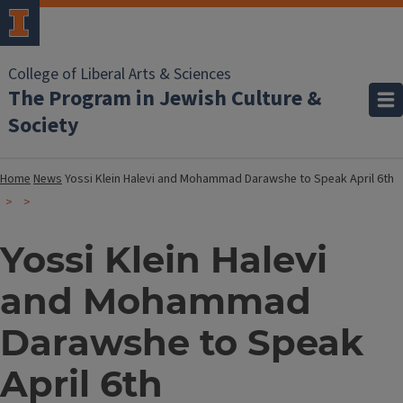
College of Liberal Arts & Sciences
The Program in Jewish Culture &
Society
Home
News
Yossi Klein Halevi and Mohammad Darawshe to Speak April 6th
Yossi Klein Halevi
and Mohammad
Darawshe to Speak
April 6th