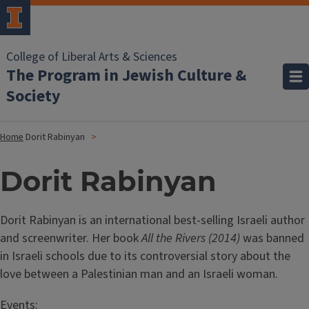
College of Liberal Arts & Sciences
The Program in Jewish Culture &
Society
Home
Dorit Rabinyan
Dorit Rabinyan
Dorit Rabinyan is an international best-selling Israeli author
and screenwriter. Her book
All the Rivers (2014)
was banned
in Israeli schools due to its controversial story about the
love between a Palestinian man and an Israeli woman.
Events: