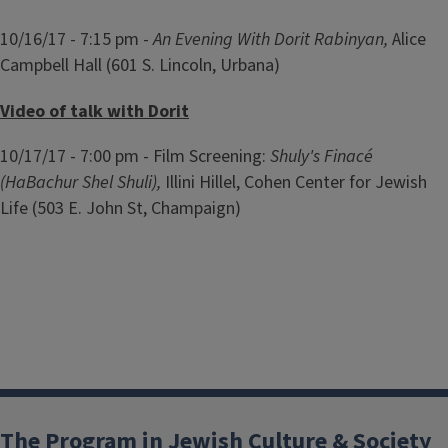
10/16/17 - 7:15 pm -
An Evening With Dorit Rabinyan,
Alice
Campbell Hall (601 S. Lincoln, Urbana)
Video of talk with Dorit
10/17/17 - 7:00 pm - Film Screening:
Shuly's Finacé
(HaBachur Shel Shuli),
Illini Hillel, Cohen Center for Jewish
Life (503 E. John St, Champaign)
The Program in Jewish Culture & Society