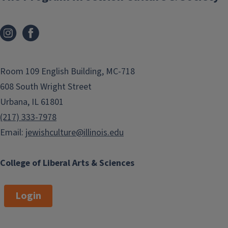
Room 109 English Building, MC-718
608 South Wright Street
Urbana, IL 61801
(217) 333-7978
Email:
jewishculture@illinois.edu
College of Liberal Arts & Sciences
Login