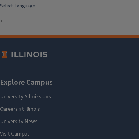
Select Language
▼