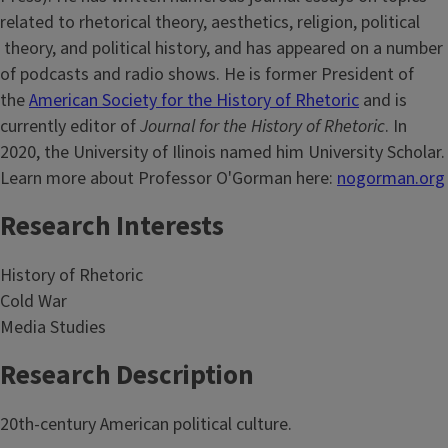
related to rhetorical theory, aesthetics, religion, political
theory, and political history, and has appeared on a number
of podcasts and radio shows. He is former President of
the
American Society for the History of Rhetoric
and is
currently editor of
Journal for the History of Rhetoric
. In
2020, the University of Ilinois named him University Scholar.
Learn more about Professor O'Gorman here:
nogorman.org
Research Interests
History of Rhetoric
Cold War
Media Studies
Research Description
20th-century American political culture.