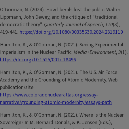
O’Gorman, N. (2024). How liberals lost the public: Walter
Lippmann, John Dewey, and the critique of “traditional
democratic theory”.
Quarterly Journal of Speech
,
110
(3),
419-441.
https://doi.org/10.1080/00335630.2024.2319119
Hamilton, K., & O'Gorman, N. (2021). Seeing Experimental
Imperialism in the Nuclear Pacific.
Media+Environment
,
3
(1).
https://doi.org/10.1525/001c.18496
Hamilton, K., & O'Gorman, N. (2021). The U.S. Air Force
Academy and the Grounding of Atomic Modernity. Web
publication/site
https://www.coloradonuclearatlas.org/essay-
narrative/grounding-atomic-modernity/essays-path
Hamilton, K., & O'Gorman, N. (2021). Where Is the Nuclear
Sovereign? In M. Bernard-Donals, & K. Jensen (Eds.),