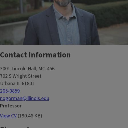
Contact Information
3001 Lincoln Hall, MC-456
702 S Wright Street
Urbana IL 61801
265-0859
nogorman@illinois.edu
Professor
View CV
(190.46 KB)