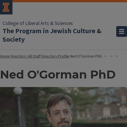
College of Liberal Arts & Sciences
The Program in Jewish Culture &
Society
Home
Directory: All Staff
Directory Profile
Ned O'Gorman PhD
Ned O'Gorman PhD