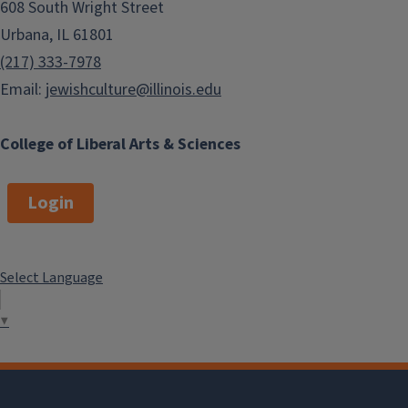
608 South Wright Street
Urbana, IL 61801
(217) 333-7978
Email:
jewishculture@illinois.edu
College of Liberal Arts & Sciences
Login
Select Language
▼