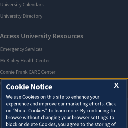
X
Cookie Notice
We use Cookies on this site to enhance your
experience and improve our marketing efforts. Click
on “About Cookies” to learn more. By continuing to
About Cookies
browse without changing your browser settings to
block or delete Cookies, you agree to the storing of