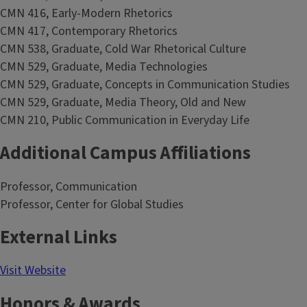
CMN 416, Early-Modern Rhetorics
CMN 417, Contemporary Rhetorics
CMN 538, Graduate, Cold War Rhetorical Culture
CMN 529, Graduate, Media Technologies
CMN 529, Graduate, Concepts in Communication Studies
CMN 529, Graduate, Media Theory, Old and New
CMN 210, Public Communication in Everyday Life
Additional Campus Affiliations
Professor, Communication
Professor, Center for Global Studies
External Links
Visit Website
Honors & Awards