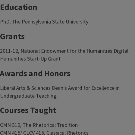
Education
PhD, The Pennsylvania State University
Grants
2011-12, National Endowment for the Humanities Digital
Humanities Start-Up Grant
Awards and Honors
Liberal Arts & Sciences Dean’s Award for Excellence in
Undergraduate Teaching
Courses Taught
CMN 310, The Rhetorical Tradition
CMN 415/ CLCV 415, Classical Rhetorics