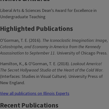
Liberal Arts & Sciences Dean’s Award for Excellence in
Undergraduate Teaching
Highlighted Publications
O'Gorman, T. E. (2016).
The Iconoclastic Imagination: Image,
Catastrophe, and Economy in America from the Kennedy
Assassination to September 11
. University of Chicago Press.
Hamilton, K., & O'Gorman, T. E. (2018).
Lookout America!
The Secret Hollywood Studio at the Heart of the Cold War
.
(Interfaces: Studies in Visual Culture). University Press of
New England.
View all publications on Illinois Experts
Recent Publications