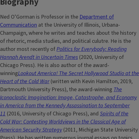
Biography
Ned O’Gorman is Professor in the
Department of
Communication
at the University of Illinois, Urbana-
Champaign, where he writes and teaches about the history
of rhetoric, media studies, and political culutre. He is the
author most recently of
Politics for Everybody: Reading
Hannah Arendt in Uncertain Times
(2020, University of
Chicago Press). He is also author of the award-
winning
Lookout America! The Secret Hollywood Studio at the
Heart of the Cold War
(written with Kevin Hamilton, 2019,
Dartmouth University Press), the award-winning
The
Iconoclastic Imagination: Image, Catastrophe, and Economy
in America from the Kennedy Assassination to September
11
(2016, University of Chicago Press), and
Spirits of the
Cold War: Contesting Worldviews in the Classical Age of
American Security Strategy
(2011, Michigan State University
Press). He has written numerous journal essays on topics