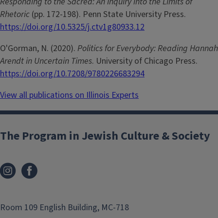
Responding to the Sacred: An Inquiry into the Limits of
Rhetoric
(pp. 172-198). Penn State University Press.
https://doi.org/10.5325/j.ctv1g80933.12
O'Gorman, N. (2020).
Politics for Everybody: Reading Hannah
Arendt in Uncertain Times
. University of Chicago Press.
https://doi.org/10.7208/9780226683294
View all publications on Illinois Experts
The Program in Jewish Culture & Society
Room 109 English Building, MC-718