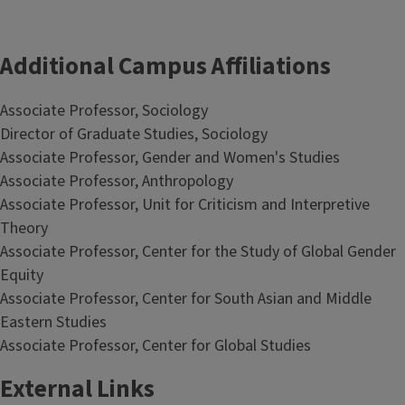
Additional Campus Affiliations
Associate Professor, Sociology
Director of Graduate Studies, Sociology
Associate Professor, Gender and Women's Studies
Associate Professor, Anthropology
Associate Professor, Unit for Criticism and Interpretive
Theory
Associate Professor, Center for the Study of Global Gender
Equity
Associate Professor, Center for South Asian and Middle
Eastern Studies
Associate Professor, Center for Global Studies
External Links