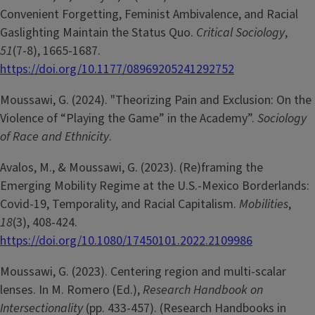
Convenient Forgetting, Feminist Ambivalence, and Racial
Gaslighting Maintain the Status Quo.
Critical Sociology
,
51
(7-8), 1665-1687.
https://doi.org/10.1177/08969205241292752
Moussawi, G. (2024). "Theorizing Pain and Exclusion: On the
Violence of “Playing the Game” in the Academy”.
Sociology
of Race and Ethnicity
.
Avalos, M., & Moussawi, G. (2023). (Re)framing the
Emerging Mobility Regime at the U.S.-Mexico Borderlands:
Covid-19, Temporality, and Racial Capitalism.
Mobilities
,
18
(3), 408-424.
https://doi.org/10.1080/17450101.2022.2109986
Moussawi, G. (2023). Centering region and multi-scalar
lenses. In M. Romero (Ed.),
Research Handbook on
Intersectionality
(pp. 433-457). (Research Handbooks in