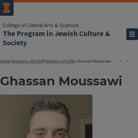
College of Liberal Arts & Sciences
The Program in Jewish Culture &
Society
Home
Directory: All Staff
Directory Profile
Ghassan Moussawi
Ghassan Moussawi