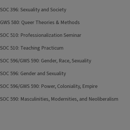
SOC 396: Sexuality and Society
GWS 580: Queer Theories & Methods
SOC 510: Professionalization Seminar
SOC 510: Teaching Practicum
SOC 596/GWS 590: Gender, Race, Sexuality
SOC 596: Gender and Sexuality
SOC 596/GWS 590: Power, Coloniality, Empire
SOC 590: Masculinities, Modernities, and Neoliberalism