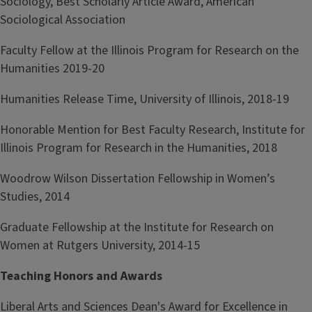
Sociology, Best Scholarly Article Award, American
Sociological Association
Faculty Fellow at the Illinois Program for Research on the
Humanities 2019-20
Humanities Release Time, University of Illinois, 2018-19
Honorable Mention for Best Faculty Research, Institute for
Illinois Program for Research in the Humanities, 2018
Woodrow Wilson Dissertation Fellowship in Women’s
Studies, 2014
Graduate Fellowship at the Institute for Research on
Women at Rutgers University, 2014-15
T
eaching Honors and Awards
Liberal Arts and Sciences Dean's Award for Excellence in