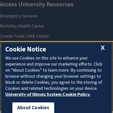
X
Cookie Notice
We use Cookies on this site to enhance your
experience and improve our marketing efforts. Click
on “About Cookies” to learn more. By continuing to
About Cookies
browse without changing your browser settings to
block or delete Cookies, you agree to the storing of
Cookies and related technologies on your device.
University of Illinois System Cookie Policy.
About Cookies