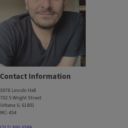
Contact Information
3078 Lincoln Hall
702 S Wright Street
Urbana IL 61801
MC-454
(217) 300-3589