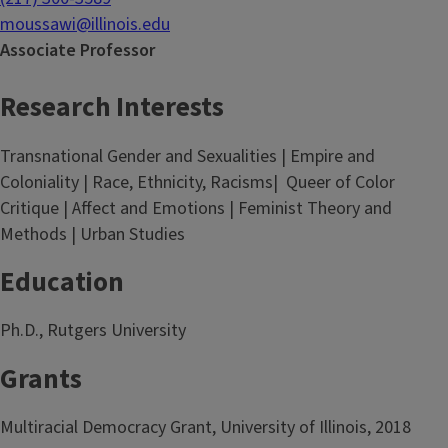
moussawi@illinois.edu
Associate Professor
Research Interests
Transnational Gender and Sexualities | Empire and
Coloniality | Race, Ethnicity, Racisms| Queer of Color
Critique | Affect and Emotions | Feminist Theory and
Methods | Urban Studies
Education
Ph.D., Rutgers University
Grants
Multiracial Democracy Grant, University of Illinois, 2018