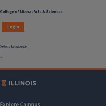
College of Liberal Arts & Sciences
Login
Select Language
▼