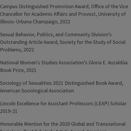
Campus Distinguished Promotion Award, Office of the Vice
Chancellor for Academic Affairs and Provost, University of
Illinois-Urbana Champaign, 2022
Sexual Behavior, Politics, and Community Division’s
Outstanding Article Award, Society for the Study of Social
Problems, 2022
National Women's Studies Association’s Gloria E. Anzaldúa
Book Prize, 2021
Sociology of Sexualities 2021 Distinguished Book Award,
American Sociological Association
Lincoln Excellence for Assistant Professors (LEAP) Scholar
2019-21
Honorable Mention for the 2020 Global and Transnational