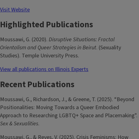
Visit Website
Highlighted Publications
Moussawi, G. (2020).
Disruptive Situations: Fractal
Orientalism and Queer Strategies in Beirut
. (Sexuality
Studies). Temple University Press.
View all publications on Illinois Experts
Recent Publications
Moussawi, G., Richardson, J., & Greene, T. (2025). “Beyond
Positionalities: Moving Towards a Queer Embodied
Approach to Researching LGBTQ+ Space and Placemaking".
Sex & Sexualities
.
Moussawi, G., & Reyes, V. (2025). Crisis Feminisms: How