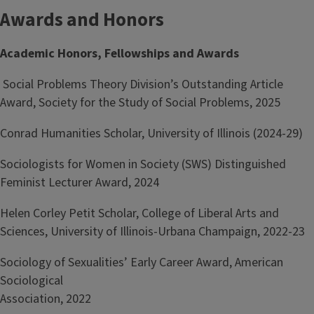
Awards and Honors
Academic Honors, Fellowships and Awards
Social Problems Theory Division’s Outstanding Article
Award, Society for the Study of Social Problems, 2025
Conrad Humanities Scholar, University of Illinois (2024-29)
Sociologists for Women in Society (SWS) Distinguished
Feminist Lecturer Award, 2024
Helen Corley Petit Scholar, College of Liberal Arts and
Sciences, University of Illinois-Urbana Champaign, 2022-23
Sociology of Sexualities’ Early Career Award, American
Sociological
Association, 2022