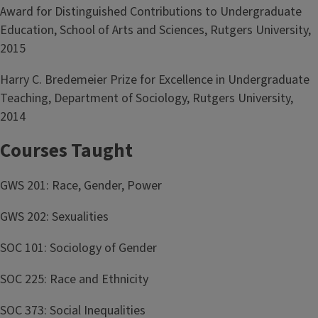
Award for Distinguished Contributions to Undergraduate
Education, School of Arts and Sciences, Rutgers University,
2015
Harry C. Bredemeier Prize for Excellence in Undergraduate
Teaching, Department of Sociology, Rutgers University,
2014
Courses Taught
GWS 201: Race, Gender, Power
GWS 202: Sexualities
SOC 101: Sociology of Gender
SOC 225: Race and Ethnicity
SOC 373: Social Inequalities