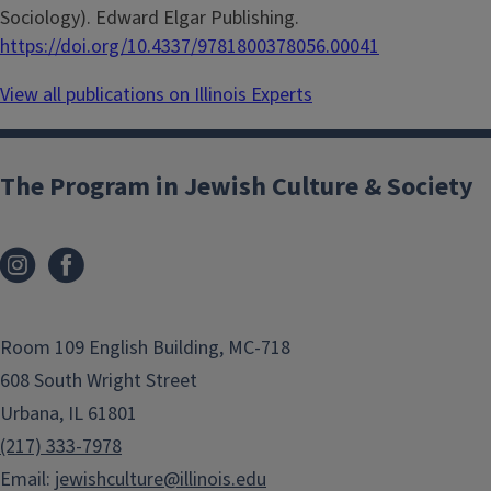
Sociology). Edward Elgar Publishing.
https://doi.org/10.4337/9781800378056.00041
View all publications on Illinois Experts
The Program in Jewish Culture & Society
Room 109 English Building, MC-718
608 South Wright Street
Urbana, IL 61801
(217) 333-7978
Email:
jewishculture@illinois.edu