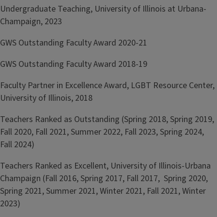
Undergraduate Teaching, University of Illinois at Urbana-
Champaign, 2023
GWS Outstanding Faculty Award 2020-21
GWS Outstanding Faculty Award 2018-19
Faculty Partner in Excellence Award, LGBT Resource Center,
University of Illinois, 2018
Teachers Ranked as Outstanding (Spring 2018, Spring 2019,
Fall 2020, Fall 2021, Summer 2022, Fall 2023, Spring 2024,
Fall 2024)
Teachers Ranked as Excellent, University of Illinois-Urbana
Champaign (Fall 2016, Spring 2017, Fall 2017, Spring 2020,
Spring 2021, Summer 2021, Winter 2021, Fall 2021, Winter
2023)