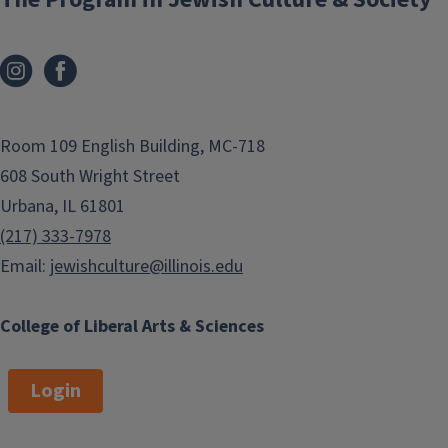
Room 109 English Building, MC-718
608 South Wright Street
Urbana, IL 61801
(217) 333-7978
Email:
jewishculture@illinois.edu
College of Liberal Arts & Sciences
Login