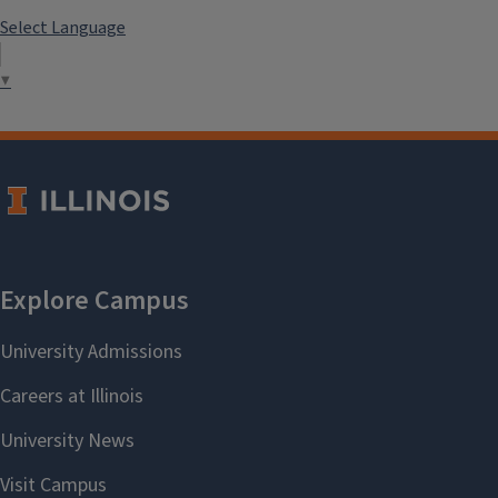
Select Language
▼