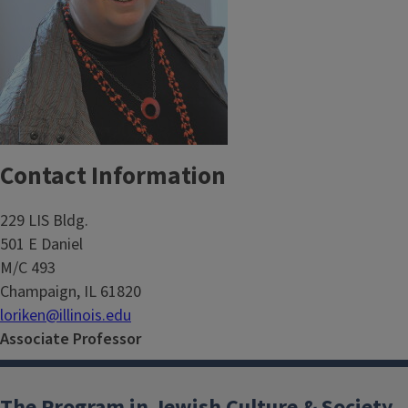
Contact Information
229 LIS Bldg.
501 E Daniel
M/C 493
Champaign, IL 61820
loriken@illinois.edu
Associate Professor
The Program in Jewish Culture & Society