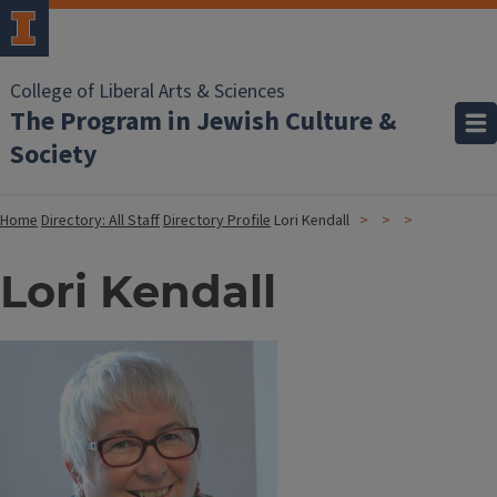
College of Liberal Arts & Sciences
The Program in Jewish Culture &
Society
Home
Directory: All Staff
Directory Profile
Lori Kendall
Lori Kendall