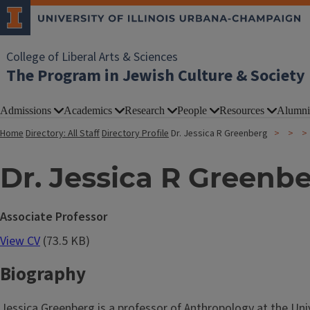
College of Liberal Arts & Sciences
The Program in Jewish Culture & Society
Admissions
Academics
Research
People
Resources
Alumni
Home
Directory: All Staff
Directory Profile
Dr. Jessica R Greenberg
Dr. Jessica R Greenb
Associate Professor
View CV
(73.5 KB)
Biography
Jessica Greenberg is a professor of Anthropology at the Uni