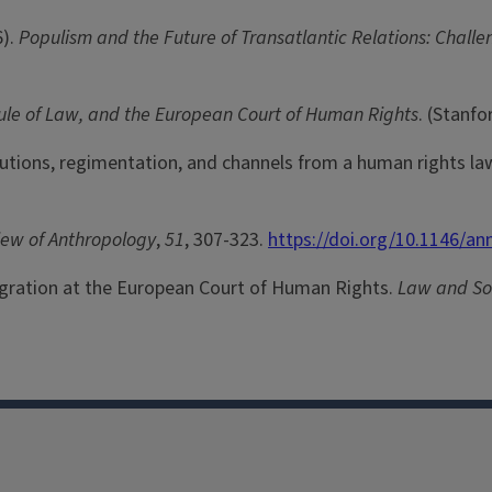
6).
Populism and the Future of Transatlantic Relations: Challe
Rule of Law, and the European Court of Human Rights
. (Stanfo
itutions, regimentation, and channels from a human rights la
iew of Anthropology
,
51
, 307-323.
https://doi.org/10.1146/a
igration at the European Court of Human Rights.
Law and Soc