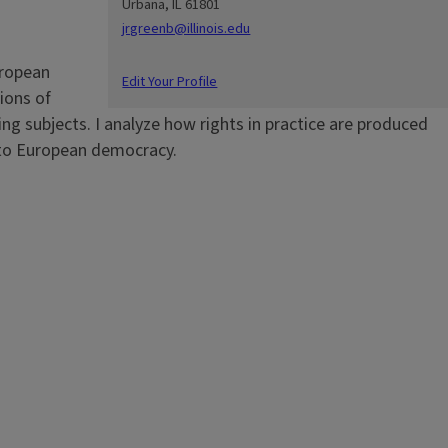
Urbana, IL 61801
jrgreenb@illinois.edu
uropean
Edit Your Profile
ions of
g subjects. I analyze how rights in practice are produced
 to European democracy.