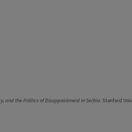
y, and the Politics of Disappointment in Serbia
. Stanford Uni