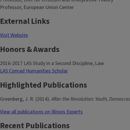
Professor, European Union Center
External Links
Visit Website
Honors & Awards
2016-2017 LAS Study in a Second Discipline, Law
LAS Conrad Humanities Scholar
Highlighted Publications
Greenberg, J. R. (2014).
After the Revolution: Youth, Democrac
View all publications on Illinois Experts
Recent Publications