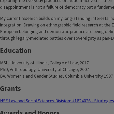
exploring the everyday practices of student activists—their
disappointment is not a failure of democracy but a fundament
My current research builds on my long-standing interests i
integration. Drawing on ethnographic field research at the
European belonging and democratic practice are being define
through legally-mediated battles over sovereignty as pan-E
Education
MSL, University of Illinois, College of Law, 2017
PhD, Anthropology, University of Chicago, 2007
BA, Women's and Gender Studies, Columbia University 1997
Grants
NSF Law and Social Sciences Division: #1824026 - Strategie
Awards and Honors