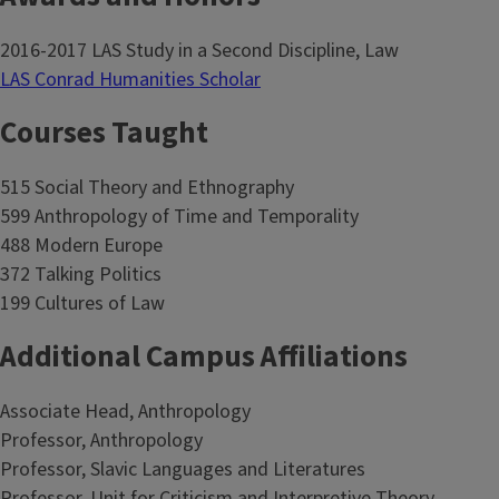
2016-2017 LAS Study in a Second Discipline, Law
LAS Conrad Humanities Scholar
Courses Taught
515 Social Theory and Ethnography
599 Anthropology of Time and Temporality
488 Modern Europe
372 Talking Politics
199 Cultures of Law
Additional Campus Affiliations
Associate Head, Anthropology
Professor, Anthropology
Professor, Slavic Languages and Literatures
Professor, Unit for Criticism and Interpretive Theory