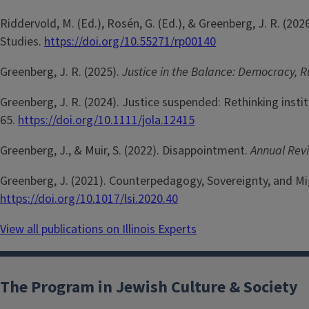
Riddervold, M. (Ed.), Rosén, G. (Ed.), & Greenberg, J. R. (202
Studies.
https://doi.org/10.55271/rp00140
Greenberg, J. R. (2025).
Justice in the Balance: Democracy, 
Greenberg, J. R. (2024). Justice suspended: Rethinking inst
65.
https://doi.org/10.1111/jola.12415
Greenberg, J., & Muir, S. (2022). Disappointment.
Annual Rev
Greenberg, J. (2021). Counterpedagogy, Sovereignty, and M
https://doi.org/10.1017/lsi.2020.40
View all publications on Illinois Experts
The Program in Jewish Culture & Society