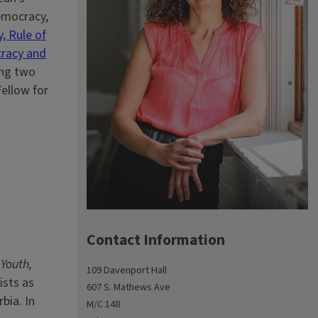
democracy,
, Rule of
cracy and
ing two
Fellow for
Contact Information
 Youth,
109 Davenport Hall
ists as
607 S. Mathews Ave
bia. In
M/C 148