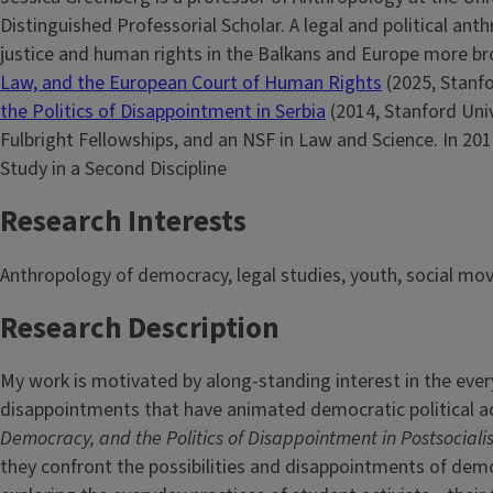
Distinguished Professorial Scholar. A legal and political an
justice and human rights in the Balkans and Europe more br
Law, and the European Court of Human Rights
(2025, Stanf
the Politics of Disappointment in Serbia
(2014, Stanford Univ
Fulbright Fellowships, and an NSF in Law and Science. In 20
Study in a Second Discipline
Research Interests
Anthropology of democracy, legal studies, youth, social mo
Research Description
My work is motivated by along-standing interest in the ever
disappointments that have animated democratic political ac
Democracy, and
the Politics of Disappointment in Postsociali
they confront the possibilities and disappointments of democ