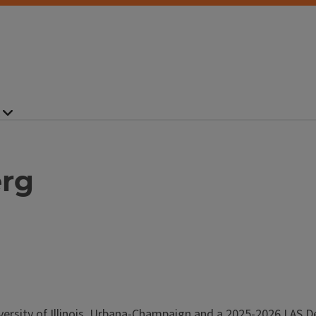
erg
versity of Illinois, Urbana-Champaign and a 2025-2026 LAS D