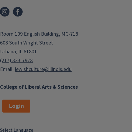
Room 109 English Building, MC-718
608 South Wright Street
Urbana, IL 61801
(217) 333-7978
Email:
jewishculture@illinois.edu
College of Liberal Arts & Sciences
Login
Select Language