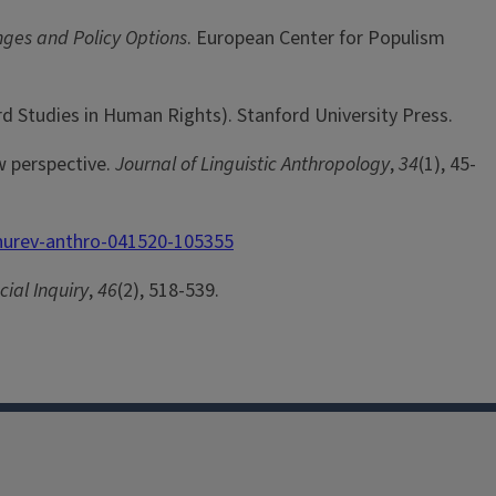
nges and Policy Options
. European Center for Populism
rd Studies in Human Rights). Stanford University Press.
w perspective.
Journal of Linguistic Anthropology
,
34
(1), 45-
nnurev-anthro-041520-105355
ial Inquiry
,
46
(2), 518-539.