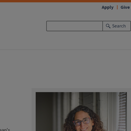
Apply
Give
Search
ean's