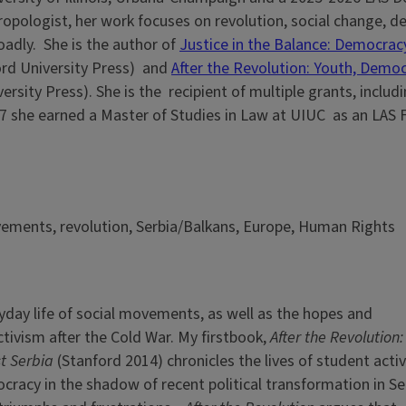
thropologist, her work focuses on revolution, social change, 
oadly. She is the author of
Justice in the Balance: Democracy
ord University Press) and
After the Revolution: Youth, Demo
ersity Press). She is the recipient of multiple grants, includ
17 she earned a Master of Studies in Law at UIUC as an LAS 
vements, revolution, Serbia/Balkans, Europe, Human Rights
yday life of social movements, as well as the hopes and
tivism after the Cold War. My firstbook,
After the
Revolution:
st Serbia
(Stanford 2014) chronicles the lives of student activ
racy in the shadow of recent political transformation in Ser