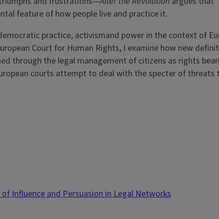
 triumphs and frustrations—
After the Revolution
argues that
al feature of how people live and practice it.
ndemocratic practice, activismand power in the context of E
 European Court for Human Rights, I examine how new definit
d through the legal management of citizens as rights bearin
uropean courts attempt to deal with the specter of threats
s of Influence and Persuasion in Legal Networks