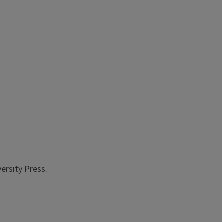
versity Press.